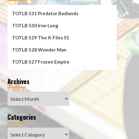
TOTLB 531 Predator Badlands
TOTLB 530 Iron Lung
TOTLB 529 The X-Files S1
TOTLB 528 Wonder Man
TOTLB 527 Frozen Empire
Archives
Archives
Categories
Categories