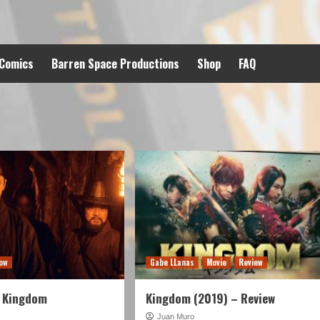
 Comics
Barren Space Productions
Shop
FAQ
ow
Gabe LLanas
Movie
Review
 Kingdom
Kingdom (2019) – Review
Juan Muro