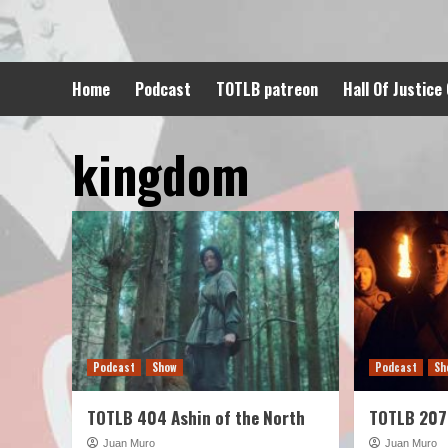
Skip
to
content
Home
Podcast
TOTLB patreon
Hall Of Justice
kingdom
Podcast
Show
Podcast
Sh
TOTLB 404 Ashin of the North
TOTLB 207
Juan Muro
Juan Muro