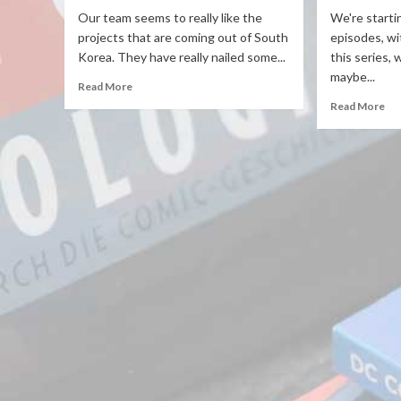
Our team seems to really like the
We're starti
projects that are coming out of South
episodes, wi
Korea. They have really nailed some...
this series,
maybe...
Read More
Read More