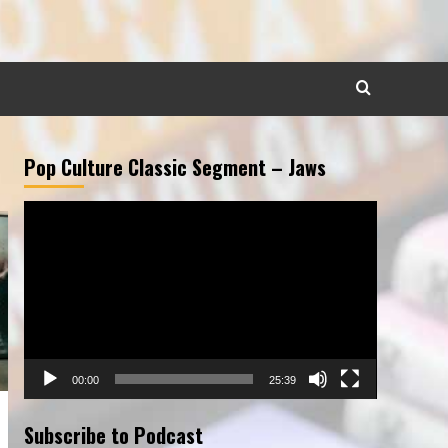
Pop Culture Classic Segment – Jaws
Video
Player
00:00
25:39
Subscribe to Podcast