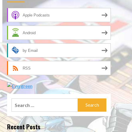
Apple Podcasts
Android
by Email
RSS
Search
for:
Recent Posts