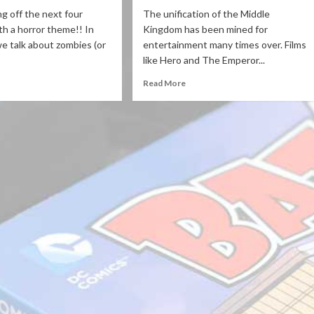
ng off the next four
The unification of the Middle
th a horror theme!! In
Kingdom has been mined for
 we talk about zombies (or
entertainment many times over. Films
like Hero and The Emperor...
Read More