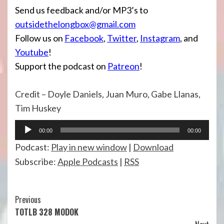
Send us feedback and/or MP3’s to
outsidethelongbox@gmail.com
Follow us on
Facebook
,
Twitter
,
Instagram
, and
Youtube
!
Support the podcast on
Patreon
!
Credit – Doyle Daniels, Juan Muro, Gabe Llanas,
Tim Huskey
Audio
00:00
00:00
Player
Podcast:
Play in new window
|
Download
Subscribe:
Apple Podcasts
|
RSS
Continue
Previous
TOTLB 328 MODOK
Reading