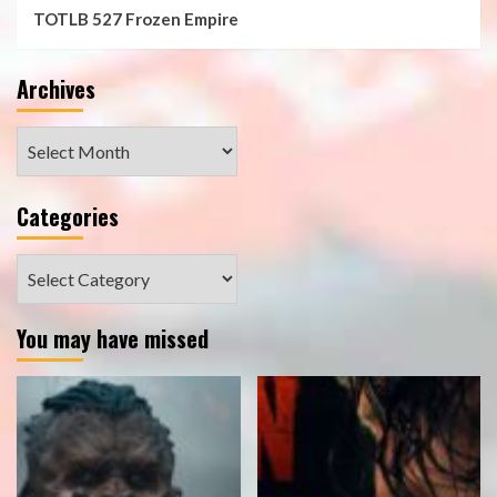
TOTLB 527 Frozen Empire
Archives
Archives
Categories
Categories
You may have missed