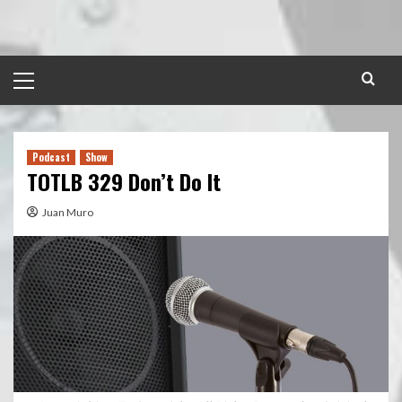
Skip
to
content
Primary
Menu
Podcast
Show
TOTLB 329 Don’t Do It
Juan Muro