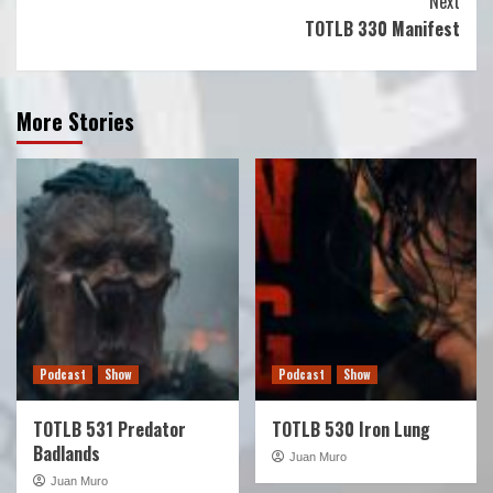
Next
TOTLB 330 Manifest
More Stories
Podcast
Show
Podcast
Show
TOTLB 531 Predator
TOTLB 530 Iron Lung
Badlands
Juan Muro
Juan Muro