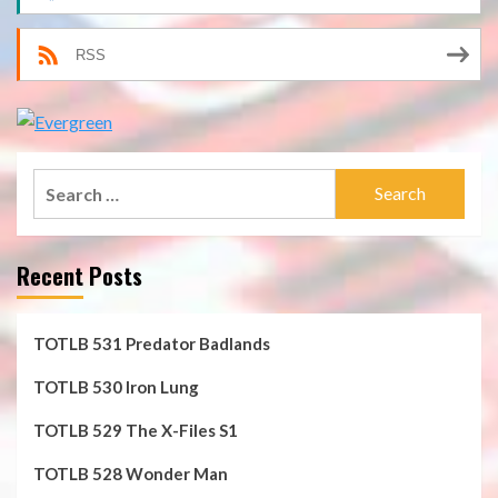
RSS
Search
for:
Recent Posts
TOTLB 531 Predator Badlands
TOTLB 530 Iron Lung
TOTLB 529 The X-Files S1
TOTLB 528 Wonder Man