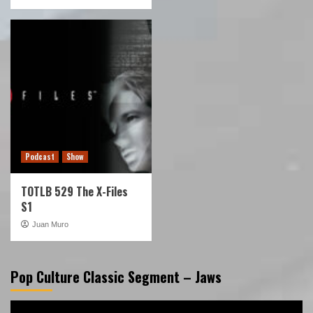
Podcast
Show
TOTLB 529 The X-Files
S1
Juan Muro
Pop Culture Classic Segment – Jaws
Video