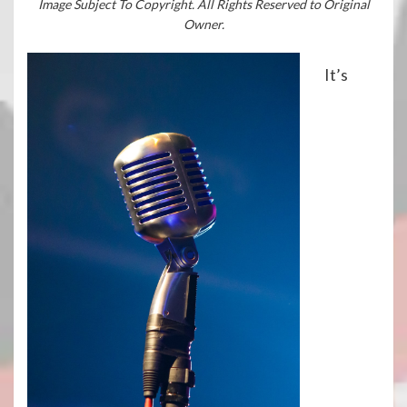
Image Subject To Copyright. All Rights Reserved to Original
Owner.
It’s