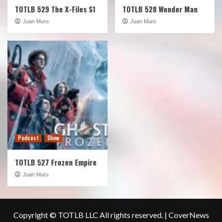
TOTLB 529 The X-Files S1
TOTLB 528 Wonder Man
Juan Muro
Juan Muro
Podcast
Show
TOTLB 527 Frozen Empire
Juan Muro
Copyright © TOTLB LLC All rights reserved.
|
CoverNews