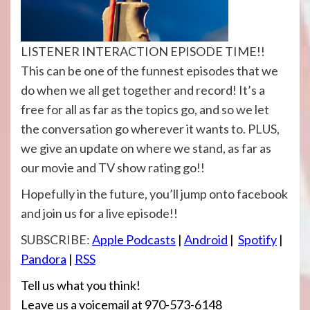
LISTENER INTERACTION EPISODE TIME!!
This can be one of the funnest episodes that we
do when we all get together and record! It’s a
free for all as far as the topics go, and so we let
the conversation go wherever it wants to. PLUS,
we give an update on where we stand, as far as
our movie and TV show rating go!!
Hopefully in the future, you’ll jump onto facebook
and join us for a live episode!!
SUBSCRIBE:
Apple Podcasts
|
Android
|
Spotify
|
Pandora
|
RSS
Tell us what you think!
Leave us a voicemail at 970-573-6148