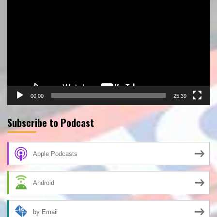
Player
00:00
25:39
Subscribe to Podcast
Apple Podcasts
Android
by Email