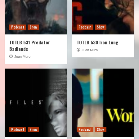
Podcast
Show
Podcast
Show
TOTLB 531 Predator
TOTLB 530 Iron Lung
Badlands
Juan Muro
Juan Muro
Podcast
Show
Podcast
Show