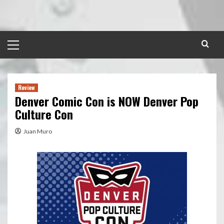
Skip
to
content
Primary
Menu
Review
Denver Comic Con is NOW Denver Pop
Culture Con
Juan Muro