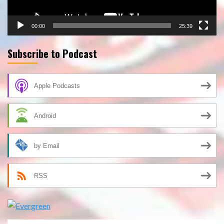
00:00
25:39
Subscribe to Podcast
Apple Podcasts
Android
by Email
RSS