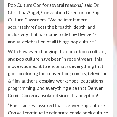
Pop Culture Con for several reasons,” said Dr.
Christina Angel, Convention Director for Pop
Culture Classroom. “We believe it more
accurately reflects the breadth, depth, and
inclusivity that has come to define Denver’s
annual celebration of all things pop culture.”
With how ever changing the comic book culture,
and pop culture have been in recent years, this
move was meant to encompass everything that
goes on during the convention; comics, television
& film, authors, cosplay, workshops, educations
programming, and everything else that Denver
Comic Con encapsulated since it’s inception!
“Fans can rest assured that Denver Pop Culture
Con will continue to celebrate comic book culture