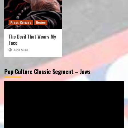
Press Release
Review
The Devil That Wears My
Face
Juan Muro
Pop Culture Classic Segment – Jaws
Video
Player