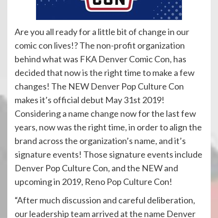
Are you all ready for a little bit of change in our
comic con lives!? The non-profit organization
behind what was FKA Denver Comic Con, has
decided that now is the right time to make a few
changes! The NEW Denver Pop Culture Con
makes it’s official debut May 31st 2019!
Considering a name change now for the last few
years, now was the right time, in order to align the
brand across the organization’s name, and it’s
signature events! Those signature events include
Denver Pop Culture Con, and the NEW and
upcoming in 2019, Reno Pop Culture Con!
“After much discussion and careful deliberation,
our leadership team arrived at the name Denver