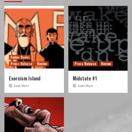
Comic Books
Press Release
Review
Press Release
Review
Exorcism Island
Midstate #1
Juan Muro
Juan Muro