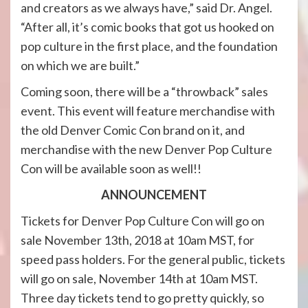
and creators as we always have,” said Dr. Angel.
“After all, it’s comic books that got us hooked on
pop culture in the first place, and the foundation
on which we are built.”
Coming soon, there will be a “throwback” sales
event. This event will feature merchandise with
the old Denver Comic Con brand on it, and
merchandise with the new Denver Pop Culture
Con will be available soon as well!!
ANNOUNCEMENT
Tickets for Denver Pop Culture Con will go on
sale November 13th, 2018 at 10am MST, for
speed pass holders. For the general public, tickets
will go on sale, November 14th at 10am MST.
Three day tickets tend to go pretty quickly, so