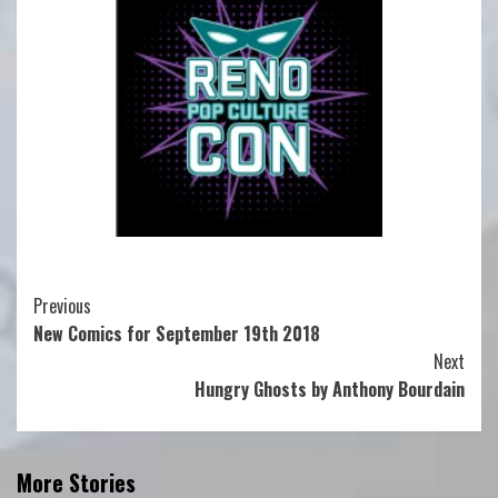
Continue
Previous
New Comics for September 19th 2018
Reading
Next
Hungry Ghosts by Anthony Bourdain
More Stories