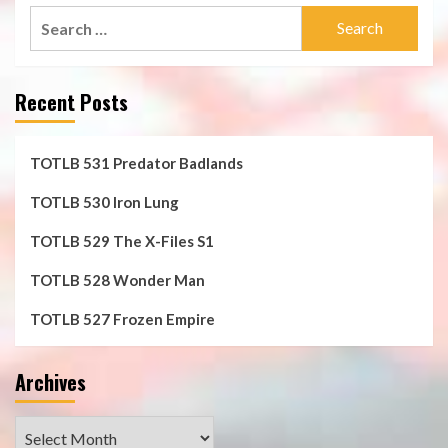
Search
for:
Recent Posts
TOTLB 531 Predator Badlands
TOTLB 530 Iron Lung
TOTLB 529 The X-Files S1
TOTLB 528 Wonder Man
TOTLB 527 Frozen Empire
Archives
Archives