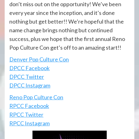
don’t miss out on the opportunity! We’ve been
every year since the inception, and it’s done
nothing but get better!! We’re hopeful that the
name change brings nothing but continued
success, plus we hope that the first annual Reno
Pop Culture Con get’s off to an amazing start!!
Denver Pop Culture Con
DPCC Facebook
DPCC Twitter
DPCC Instagram
Reno Pop Culture Con
RPCC Facebook
RPCC Twitter
RPCC Instagram