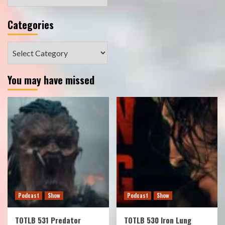
Categories
Categories
You may have missed
Podcast
Show
Podcast
Show
TOTLB 531 Predator
TOTLB 530 Iron Lung