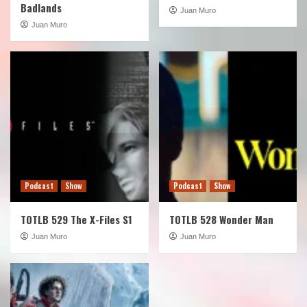
Badlands
Juan Muro
Juan Muro
Podcast
Show
Podcast
Show
TOTLB 529 The X-Files S1
TOTLB 528 Wonder Man
Juan Muro
Juan Muro