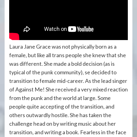
Laura Jane Grace was not physically born as a
female, but like all trans people she knew that she
was different. She made a bold decision (as is
typical of the punk community), se decided to
transition to female mid-career. As the lead singer
of Against Me! She received a very mixed reaction
from the punk and the world at large. Some
people quite accepting of the transition, and
others outwardly hostile. She has taken the
challenge head on by writing music about her
transition, and writing a book. Fearless in the face