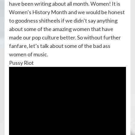
have been writing about all month. Women! It is
Women’s History Month and we would be honest
to goodness shitheels if we didn’t say anything
about some of the amazing women that have
made our pop culture better. So without further
fanfare, let’s talk about some of the bad ass
women of music.
Pussy Riot