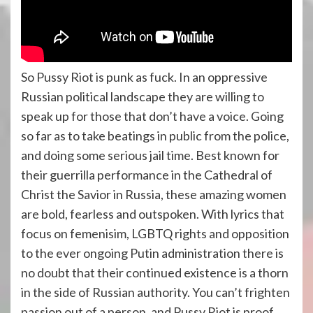
So Pussy Riot is punk as fuck. In an oppressive
Russian political landscape they are willing to
speak up for those that don’t have a voice. Going
so far as to take beatings in public from the police,
and doing some serious jail time. Best known for
their guerrilla performance in the Cathedral of
Christ the Savior in Russia, these amazing women
are bold, fearless and outspoken. With lyrics that
focus on femenisim, LGBTQ rights and opposition
to the ever ongoing Putin administration there is
no doubt that their continued existence is a thorn
in the side of Russian authority. You can’t frighten
passion out of a person, and Pussy Riot is proof.