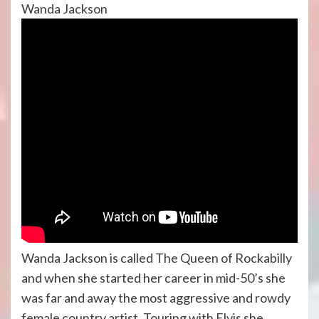
Wanda Jackson
Wanda Jackson is called The Queen of Rockabilly
and when she started her career in mid-50’s she
was far and away the most aggressive and rowdy
female country artist. Touring with Elvis she