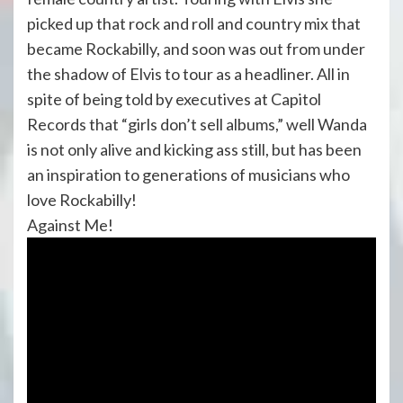
picked up that rock and roll and country mix that
became Rockabilly, and soon was out from under
the shadow of Elvis to tour as a headliner. All in
spite of being told by executives at Capitol
Records that “girls don’t sell albums,” well Wanda
is not only alive and kicking ass still, but has been
an inspiration to generations of musicians who
love Rockabilly!
Against Me!