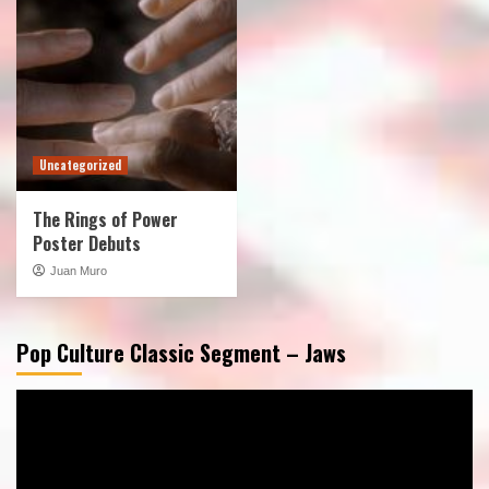
Uncategorized
The Rings of Power
Poster Debuts
Juan Muro
Pop Culture Classic Segment – Jaws
Video
Player