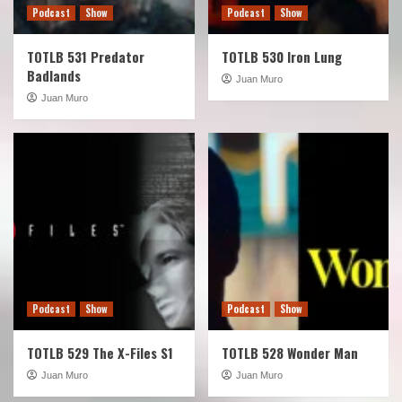
Podcast
Show
Podcast
Show
TOTLB 531 Predator
TOTLB 530 Iron Lung
Badlands
Juan Muro
Juan Muro
Podcast
Show
Podcast
Show
TOTLB 529 The X-Files S1
TOTLB 528 Wonder Man
Juan Muro
Juan Muro