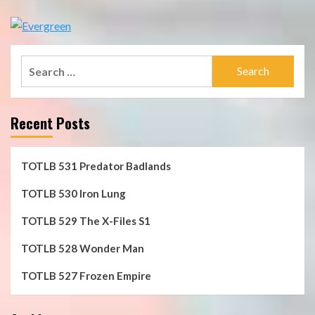
Search
for:
Recent Posts
TOTLB 531 Predator Badlands
TOTLB 530 Iron Lung
TOTLB 529 The X-Files S1
TOTLB 528 Wonder Man
TOTLB 527 Frozen Empire