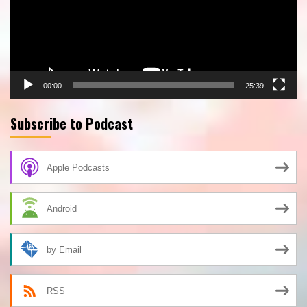
00:00
25:39
Subscribe to Podcast
Apple Podcasts
Android
by Email
RSS