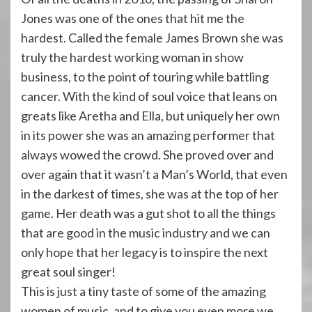
Jones was one of the ones that hit me the
hardest. Called the female James Brown she was
truly the hardest working woman in show
business, to the point of touring while battling
cancer. With the kind of soul voice that leans on
greats like Aretha and Ella, but uniquely her own
in its power she was an amazing performer that
always wowed the crowd. She proved over and
over again that it wasn’t a Man’s World, that even
in the darkest of times, she was at the top of her
game. Her death was a gut shot to all the things
that are good in the music industry and we can
only hope that her legacy is to inspire the next
great soul singer!
This is just a tiny taste of some of the amazing
women of music, and to give you even more we