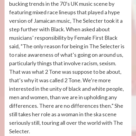
bucking trends in the 70’s UK music scene by
featuring mixed race lineups that played a hype
version of Jamaican music, The Selecter took it a
step further with Black. When asked about
musicians’ responsibility by Female First Black
said, “The only reason for being in The Selecter is
to raise awareness of what’s going on around us,
particularly things that involve racism, sexism.
That was what 2 Tone was suppose to be about,
that’s why it was called 2 Tone. We’re more
interested in the unity of black and white people,
men and women, than we are in upholding any
differences. There are no differences then.” She
still takes her role as a woman in the ska scene
seriously still, touring all over the world with The
Selecter.