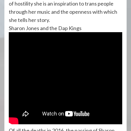
of hostility she is an inspiration to trans people
through her music and the openness with which
she tells her story.
Sharon Jones and the Dap Kings
Of all the deaths in 2016, the passing of Sharon