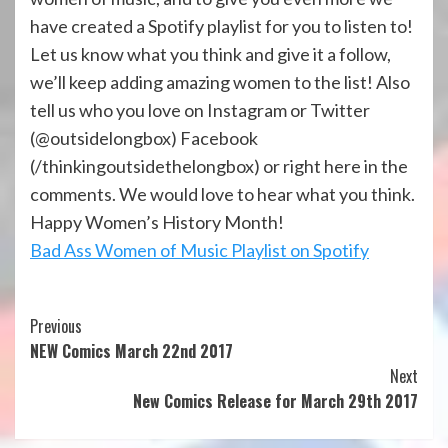
have created a Spotify playlist for you to listen to!
Let us know what you think and give it a follow,
we’ll keep adding amazing women to the list! Also
tell us who you love on Instagram or Twitter
(@outsidelongbox) Facebook
(/thinkingoutsidethelongbox) or right here in the
comments. We would love to hear what you think.
Happy Women’s History Month!
Bad Ass Women of Music Playlist on Spotify
Continue
Previous
NEW Comics March 22nd 2017
Reading
Next
New Comics Release for March 29th 2017