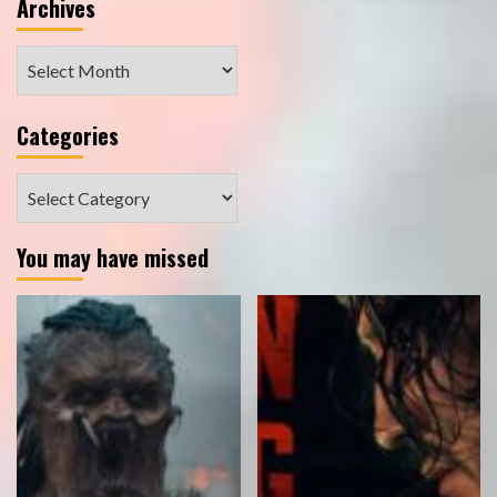
Archives
Archives
Categories
Categories
You may have missed