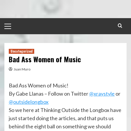
Skip
to
content
Primary
Menu
Uncategorized
Bad Ass Women of Music
Juan Muro
Bad Ass Women of Music!
By Gabe Llanas – Follow on Twitter
@xraystyle
or
@outsidelongbox
So we here at Thinking Outside the Longbox have
just started doing the articles, and that puts us
behind the eight ball on something we should