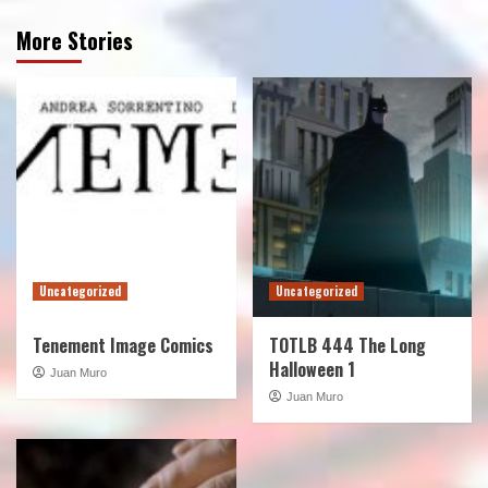
More Stories
Uncategorized
Uncategorized
Tenement Image Comics
TOTLB 444 The Long
Halloween 1
Juan Muro
Juan Muro