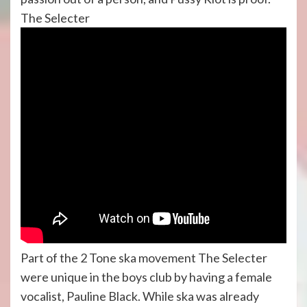
The Selecter
Part of the 2 Tone ska movement The Selecter
were unique in the boys club by having a female
vocalist, Pauline Black. While ska was already