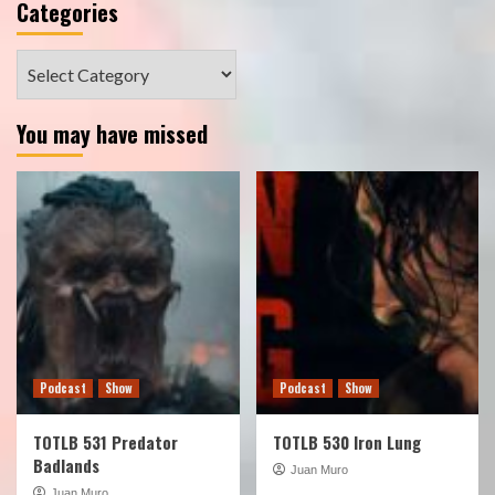
Categories
Categories
You may have missed
Podcast
Show
Podcast
Show
TOTLB 531 Predator
TOTLB 530 Iron Lung
Badlands
Juan Muro
Juan Muro