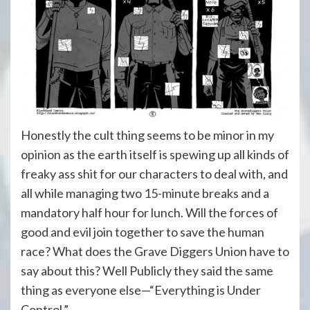
Honestly the cult thing seems to be minor in my
opinion as the earth itself is spewing up all kinds of
freaky ass shit for our characters to deal with, and
all while managing two 15-minute breaks and a
mandatory half hour for lunch. Will the forces of
good and evil join together to save the human
race? What does the Grave Diggers Union have to
say about this? Well Publicly they said the same
thing as everyone else—“Everything is Under
Control.”