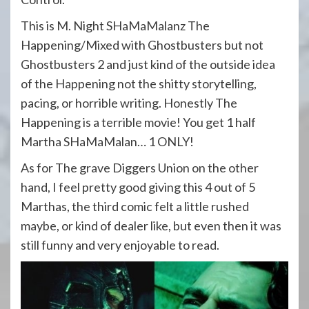
This is M. Night SHaMaMalanz The
Happening/Mixed with Ghostbusters but not
Ghostbusters 2 and just kind of the outside idea
of the Happening not the shitty storytelling,
pacing, or horrible writing. Honestly The
Happening is a terrible movie! You get 1 half
Martha SHaMaMalan… 1 ONLY!
As for The grave Diggers Union on the other
hand, I feel pretty good giving this 4 out of 5
Marthas, the third comic felt a little rushed
maybe, or kind of dealer like, but even then it was
still funny and very enjoyable to read.