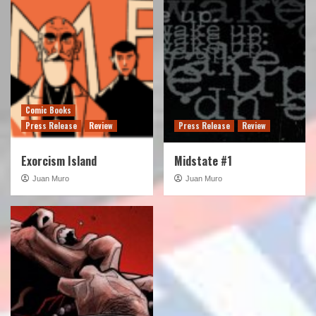
Comic Books
Press Release
Review
Press Release
Review
Exorcism Island
Midstate #1
Juan Muro
Juan Muro