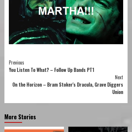
Continue
Previous
You Listen To What? – Follow Up Bands PT1
Reading
Next
On the Horizon – Bram Stoker's Dracula, Grave Diggers
Union
More Stories