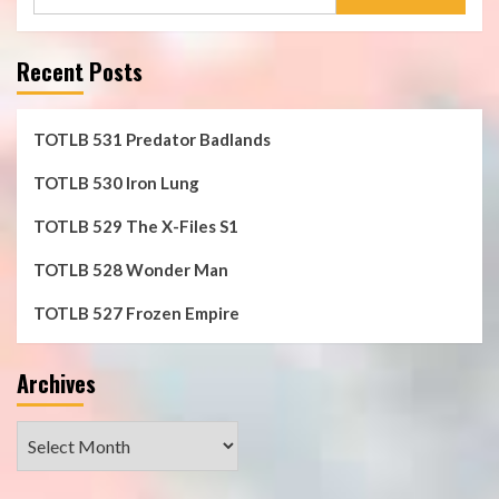
for:
Recent Posts
TOTLB 531 Predator Badlands
TOTLB 530 Iron Lung
TOTLB 529 The X-Files S1
TOTLB 528 Wonder Man
TOTLB 527 Frozen Empire
Archives
Archives