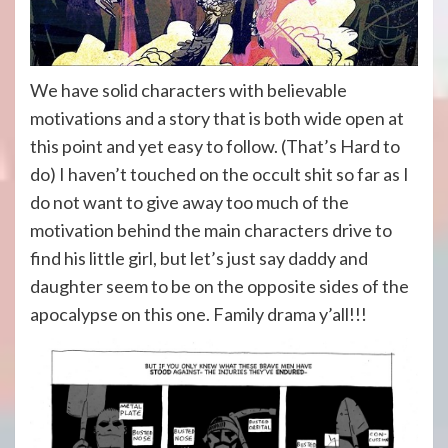
We have solid characters with believable
motivations and a story that is both wide open at
this point and yet easy to follow. (That’s Hard to
do) I haven’t touched on the occult shit so far as I
do not want to give away too much of the
motivation behind the main characters drive to
find his little girl, but let’s just say daddy and
daughter seem to be on the opposite sides of the
apocalypse on this one. Family drama y’all!!!