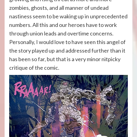
zombies, ghosts, and all manner of undead
nastiness seem to be waking up in unprecedented
numbers. All this and our heroes have to work
through union leads and overtime concerns.
Personally, I would love to have seen this angel of
the story played up and addressed further than it
has been so far, but that is a very minor nitpicky
critique of the comic.