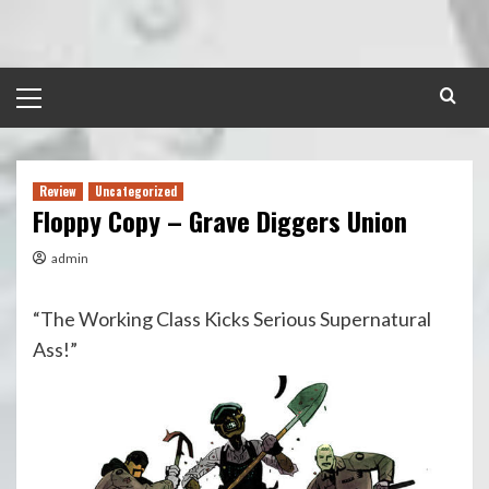
Skip
to
content
Primary
Menu
Review
Uncategorized
Floppy Copy – Grave Diggers Union
admin
“The Working Class Kicks Serious Supernatural
Ass!”