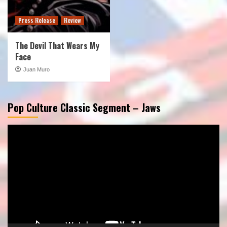
Press Release
Review
The Devil That Wears My
Face
Juan Muro
Pop Culture Classic Segment – Jaws
Video
Player