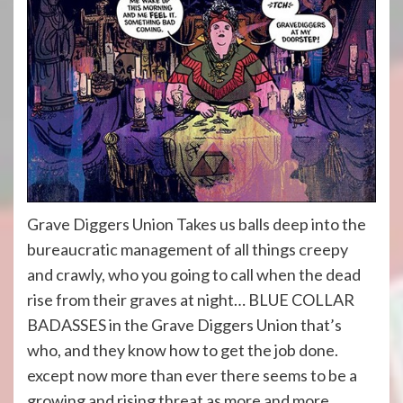
Grave Diggers Union Takes us balls deep into the
bureaucratic management of all things creepy
and crawly, who you going to call when the dead
rise from their graves at night… BLUE COLLAR
BADASSES in the Grave Diggers Union that’s
who, and they know how to get the job done.
except now more than ever there seems to be a
growing and rising threat as more and more