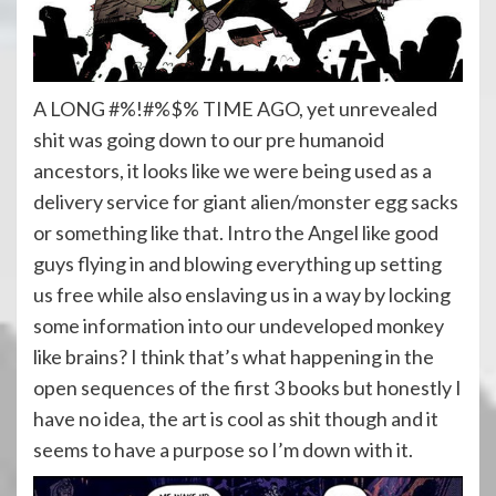
A LONG #%!#%$% TIME AGO, yet unrevealed
shit was going down to our pre humanoid
ancestors, it looks like we were being used as a
delivery service for giant alien/monster egg sacks
or something like that. Intro the Angel like good
guys flying in and blowing everything up setting
us free while also enslaving us in a way by locking
some information into our undeveloped monkey
like brains? I think that’s what happening in the
open sequences of the first 3 books but honestly I
have no idea, the art is cool as shit though and it
seems to have a purpose so I’m down with it.