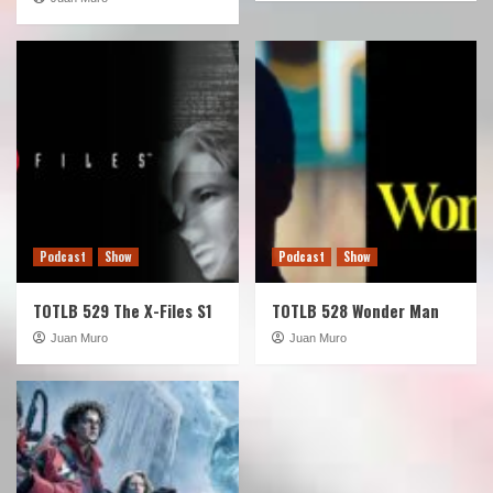
Podcast
Show
Podcast
Show
TOTLB 529 The X-Files S1
TOTLB 528 Wonder Man
Juan Muro
Juan Muro