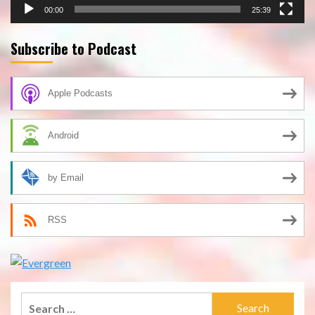
00:00
25:39
Subscribe to Podcast
Apple Podcasts
Android
by Email
RSS
Search