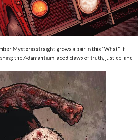
er Mysterio straight grows a pair in this “What” If
ing the Adamantium laced claws of truth, justice, and