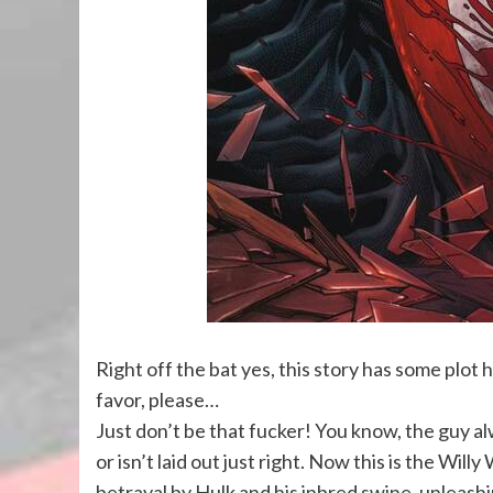
Right off the bat yes, this story has some plot h
favor, please…
Just don’t be that fucker! You know, the guy al
or isn’t laid out just right. Now this is the Wil
betrayal by Hulk and his inbred swine, unleash