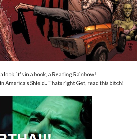
 a look, it’s in a book, a Reading Rainbow!
 America’s Shield.. Thats right Get, read this bitch!