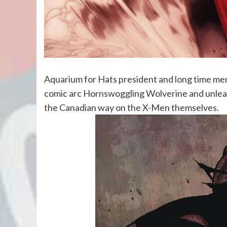
Aquarium for Hats president and long time memb
comic arc Hornswoggling Wolverine and unleash
the Canadian way on the X-Men themselves.