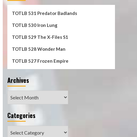
TOTLB 531 Predator Badlands
TOTLB 530 Iron Lung
TOTLB 529 The X-Files S1
TOTLB 528 Wonder Man
TOTLB 527 Frozen Empire
Archives
Archives
Categories
Categories