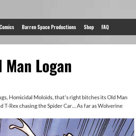
 Comics
Barren Space Productions
Shop
FAQ
d Man Logan
gs, Homicidal Moloids, that’s right bitches its Old Man
d T-Rex chasing the Spider Car… As far as Wolverine