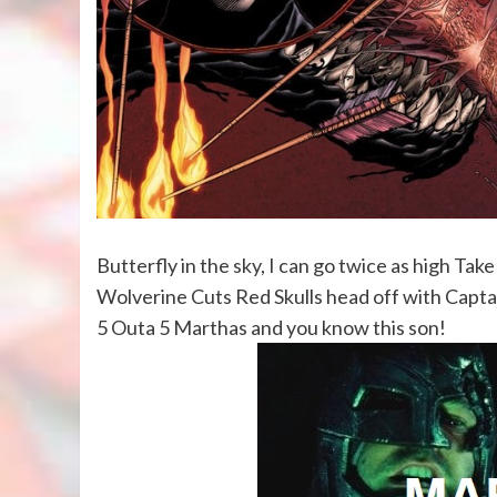
Butterfly in the sky, I can go twice as high Take
Wolverine Cuts Red Skulls head off with Captain
5 Outa 5 Marthas and you know this son!