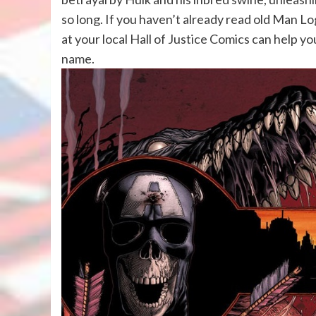
so long. If you haven’t already read old Man Lo
at your local Hall of Justice Comics can help yo
name.