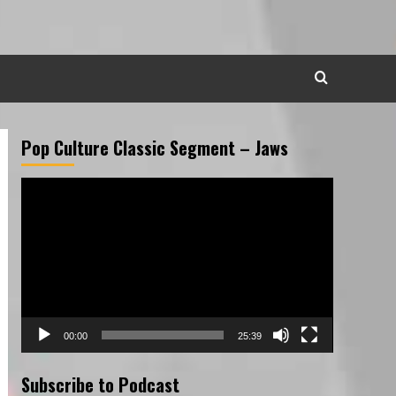
Pop Culture Classic Segment – Jaws
Video
Player
00:00
25:39
Subscribe to Podcast