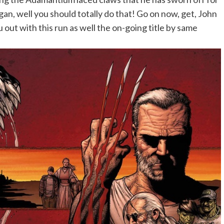
gan, well you should totally do that! Go on now, get, John
u out with this run as well the on-going title by same