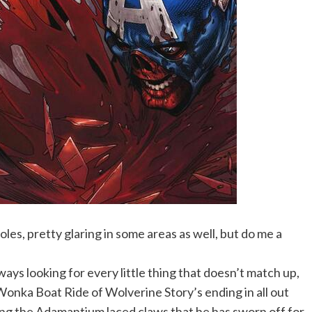
oles, pretty glaring in some areas as well, but do me a
ways looking for every little thing that doesn’t match up,
ly Wonka Boat Ride of Wolverine Story’s ending in all out
ing the Adamantium laced claws that he has sworn off for