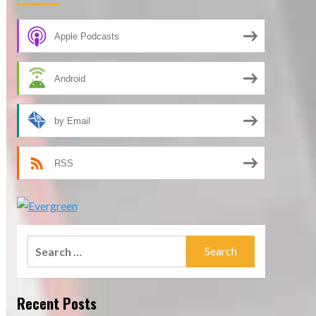
Apple Podcasts
Android
by Email
RSS
Search
for:
Recent Posts