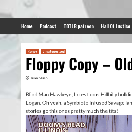
Skip
to
content
Home
Podcast
TOTLB patreon
Hall Of Justice
Review
Uncategorized
Floppy Copy – Ol
Juan Muro
Blind Man Hawkeye, Incestuous Hillbilly hulklin
Logan. Oh yeah, a Symbiote Infused Savage lan
stories go this ones pretty much the tits!