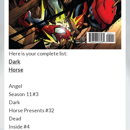
Here is your complete list:
Dark
Horse
Angel
Season 11 #3
Dark
Horse Presents #32
Dead
Inside #4