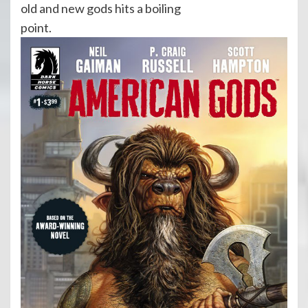
old and new gods hits a boiling
point.