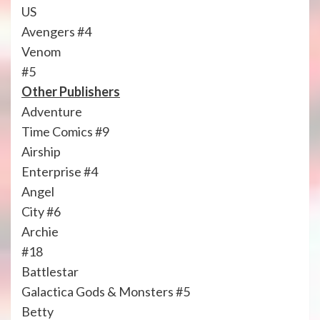
US
Avengers #4
Venom
#5
Other Publishers
Adventure
Time Comics #9
Airship
Enterprise #4
Angel
City #6
Archie
#18
Battlestar
Galactica Gods & Monsters #5
Betty