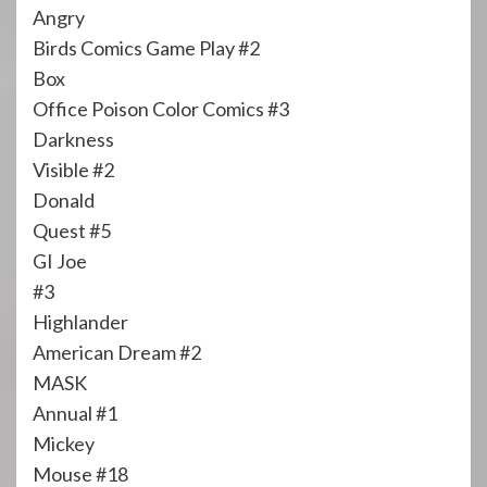
Angry
Birds Comics Game Play #2
Box
Office Poison Color Comics #3
Darkness
Visible #2
Donald
Quest #5
GI Joe
#3
Highlander
American Dream #2
MASK
Annual #1
Mickey
Mouse #18