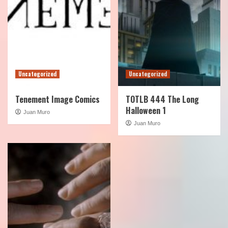
Uncategorized
Uncategorized
Tenement Image Comics
TOTLB 444 The Long
Halloween 1
Juan Muro
Juan Muro