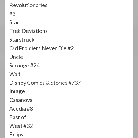
Revolutionaries
#3
Star
Trek Deviations
Starstruck
Old Proldiers Never Die #2
Uncle
Scrooge #24
Walt
Disney Comics & Stories #737
Image
Casanova
Acedia #8
East of
West #32
Eclipse