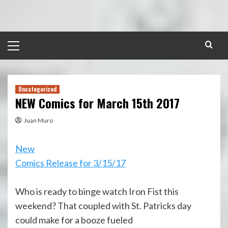
Skip
to
content
Primary
Menu
Uncategorized
NEW Comics for March 15th 2017
Juan Muro
New
Comics Release for 3/15/17
Who is ready to binge watch Iron Fist this
weekend? That coupled with St. Patricks day
could make for a booze fueled