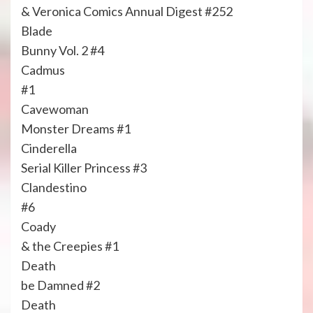
& Veronica Comics Annual Digest #252
Blade
Bunny Vol. 2 #4
Cadmus
#1
Cavewoman
Monster Dreams #1
Cinderella
Serial Killer Princess #3
Clandestino
#6
Coady
& the Creepies #1
Death
be Damned #2
Death