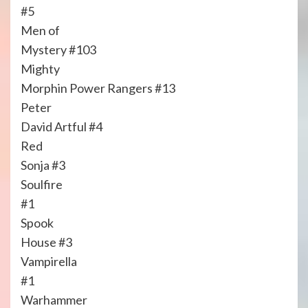
#5
Men of
Mystery #103
Mighty
Morphin Power Rangers #13
Peter
David Artful #4
Red
Sonja #3
Soulfire
#1
Spook
House #3
Vampirella
#1
Warhammer