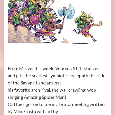
From Marvel this week, Venom #5 hits shelves,
and pits the scariest symbiotic sociopath this side
of the Savage Land against
his favorite arch-rival, the wall crawling, web
slinging Amazing Spider Man!
Old foes go toe to toe in a brutal meeting written
by Mike Costa with art by