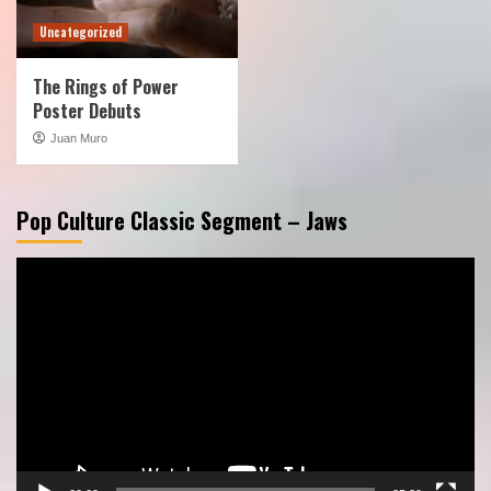
Uncategorized
The Rings of Power
Poster Debuts
Juan Muro
Pop Culture Classic Segment – Jaws
Video
Player