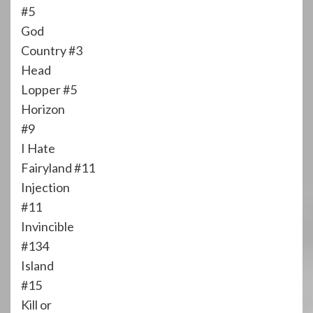
#5
God
Country #3
Head
Lopper #5
Horizon
#9
I Hate
Fairyland #11
Injection
#11
Invincible
#134
Island
#15
Kill or