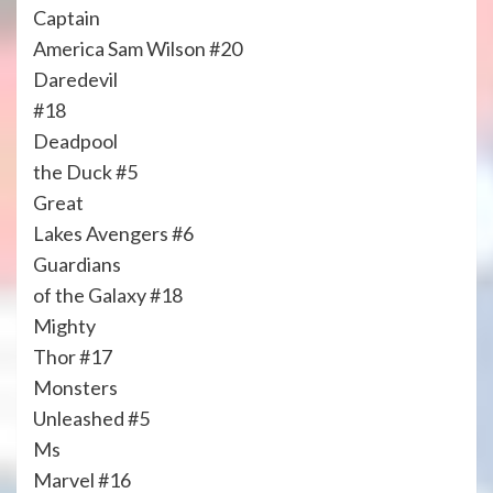
Captain
America Sam Wilson #20
Daredevil
#18
Deadpool
the Duck #5
Great
Lakes Avengers #6
Guardians
of the Galaxy #18
Mighty
Thor #17
Monsters
Unleashed #5
Ms
Marvel #16