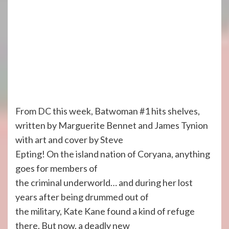
From DC this week, Batwoman #1 hits shelves,
written by Marguerite Bennet and James Tynion
with art and cover by Steve
Epting! On the island nation of Coryana, anything
goes for members of
the criminal underworld… and during her lost
years after being drummed out of
the military, Kate Kane found a kind of refuge
there. But now, a deadly new