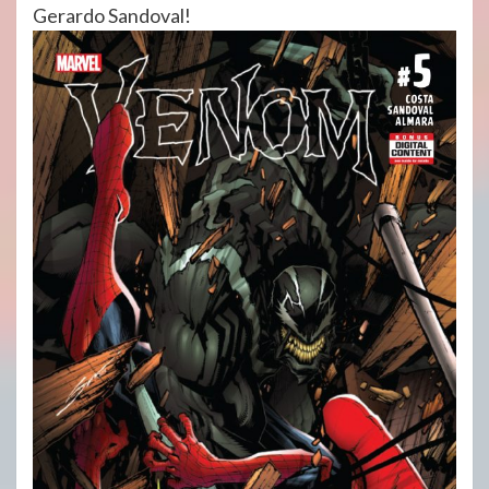
Gerardo Sandoval!