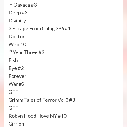
in Oaxaca #3
Deep #3
Divinity
3 Escape From Gulag 396 #1
Doctor
Who 10
th
Year Three #3
Fish
Eye #2
Forever
War #2
GFT
Grimm Tales of Terror Vol 3 #3
GFT
Robyn Hood I love NY #10
Girrion