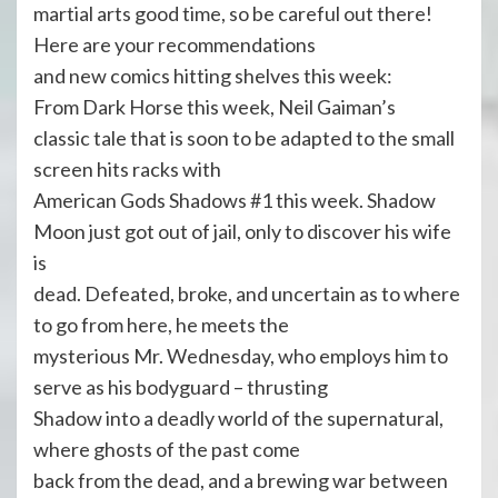
martial arts good time, so be careful out there!
Here are your recommendations
and new comics hitting shelves this week:
From Dark Horse this week, Neil Gaiman’s
classic tale that is soon to be adapted to the small
screen hits racks with
American Gods Shadows #1 this week. Shadow
Moon just got out of jail, only to discover his wife
is
dead. Defeated, broke, and uncertain as to where
to go from here, he meets the
mysterious Mr. Wednesday, who employs him to
serve as his bodyguard – thrusting
Shadow into a deadly world of the supernatural,
where ghosts of the past come
back from the dead, and a brewing war between