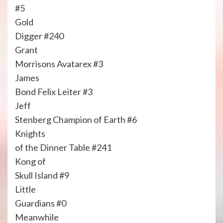
#5
Gold
Digger #240
Grant
Morrisons Avatarex #3
James
Bond Felix Leiter #3
Jeff
Stenberg Champion of Earth #6
Knights
of the Dinner Table #241
Kong of
Skull Island #9
Little
Guardians #0
Meanwhile