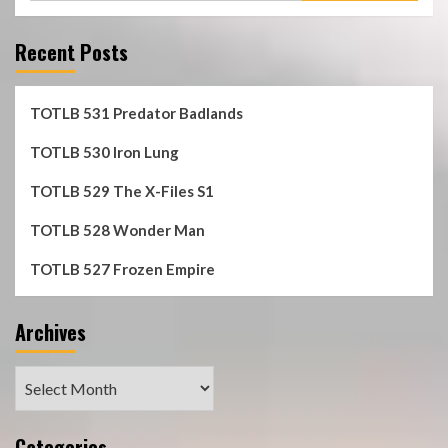
Recent Posts
TOTLB 531 Predator Badlands
TOTLB 530 Iron Lung
TOTLB 529 The X-Files S1
TOTLB 528 Wonder Man
TOTLB 527 Frozen Empire
Archives
Archives
Categories