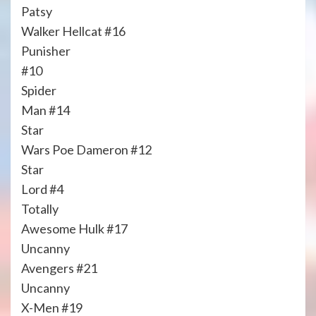
Patsy
Walker Hellcat #16
Punisher
#10
Spider
Man #14
Star
Wars Poe Dameron #12
Star
Lord #4
Totally
Awesome Hulk #17
Uncanny
Avengers #21
Uncanny
X-Men #19