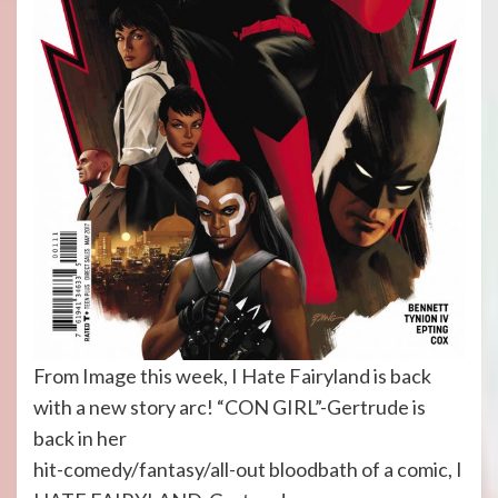
From Image this week, I Hate Fairyland is back
with a new story arc! “CON GIRL”-Gertrude is
back in her
hit-comedy/fantasy/all-out bloodbath of a comic, I