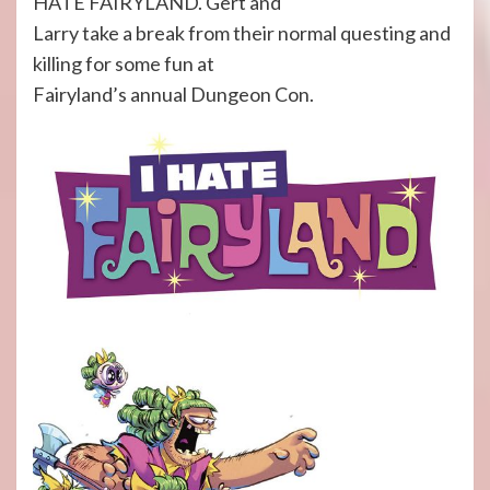
HATE FAIRYLAND. Gert and
Larry take a break from their normal questing and
killing for some fun at
Fairyland’s annual Dungeon Con.