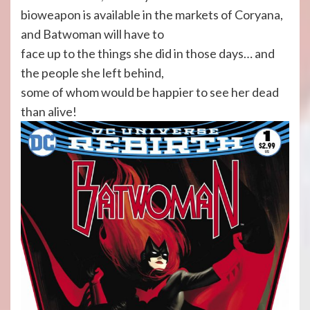
bioweapon is available in the markets of Coryana,
and Batwoman will have to
face up to the things she did in those days… and
the people she left behind,
some of whom would be happier to see her dead
than alive!