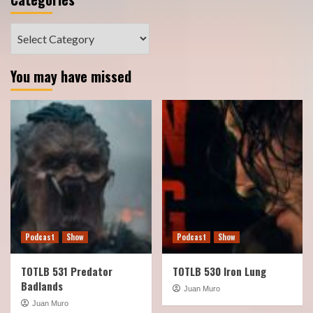
Categories
You may have missed
Podcast
Show
Podcast
Show
TOTLB 531 Predator
TOTLB 530 Iron Lung
Badlands
Juan Muro
Juan Muro