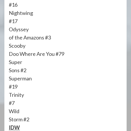
#16
Nightwing
#17
Odyssey
of the Amazons #3
Scooby
Doo Where Are You #79
Super
Sons #2
Superman
#19
Trinity
#7
Wild
Storm #2
IDW