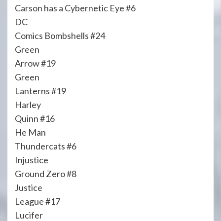
Carson has a Cybernetic Eye #6
DC
Comics Bombshells #24
Green
Arrow #19
Green
Lanterns #19
Harley
Quinn #16
He Man
Thundercats #6
Injustice
Ground Zero #8
Justice
League #17
Lucifer