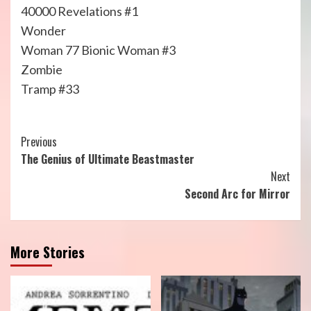
40000 Revelations #1
Wonder
Woman 77 Bionic Woman #3
Zombie
Tramp #33
Continue
Previous
The Genius of Ultimate Beastmaster
Reading
Next
Second Arc for Mirror
More Stories