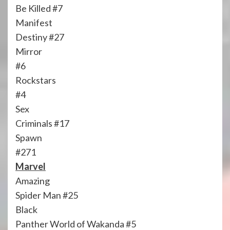
Be Killed #7
Manifest
Destiny #27
Mirror
#6
Rockstars
#4
Sex
Criminals #17
Spawn
#271
Marvel
Amazing
Spider Man #25
Black
Panther World of Wakanda #5