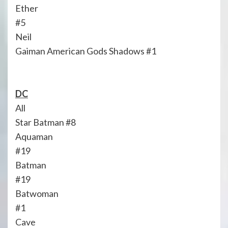
Ether
#5
Neil
Gaiman American Gods Shadows #1
DC
All
Star Batman #8
Aquaman
#19
Batman
#19
Batwoman
#1
Cave