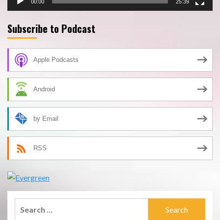
00:00
25:39
Subscribe to Podcast
Apple Podcasts
Android
by Email
RSS
Search
for: