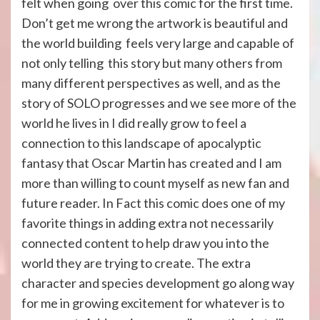
felt when going over this comic for the first time.
Don’t get me wrong the artwork is beautiful and
the world building feels very large and capable of
not only telling this story but many others from
many different perspectives as well, and as the
story of SOLO progresses and we see more of the
world he lives in I did really grow to feel a
connection to this landscape of apocalyptic
fantasy that Oscar Martin has created and I am
more than willing to count myself as new fan and
future reader. In Fact this comic does one of my
favorite things in adding extra not necessarily
connected content to help draw you into the
world they are trying to create. The extra
character and species development go along way
for me in growing excitement for whatever is to