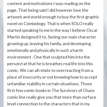
content and motivations I was reading on the
page. That being said I did however love the
artwork and world enough to buy the first graphic
novel on Comixology. That is when SOLO really
started speaking to me in the way I believe Oscar
Martin designed it to. Seeing our main character
growing up, leaving his family, and developing
emotionally and physically in such a harsh
environment . One that sculpted him into the
person/rat that he is breathes real life into this
comic. We can all relate to overreacting from a
place of insecurity or not knowing how to accept
unfamiliar stability in certain situations. Those
first few comic books in The Survivors of Chaos
comic line really give you that more than surface
level connection to the characters that in my