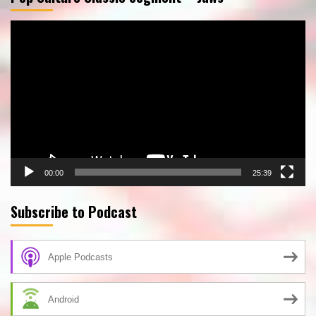
Video
Player
00:00
25:39
Subscribe to Podcast
Apple Podcasts
Android