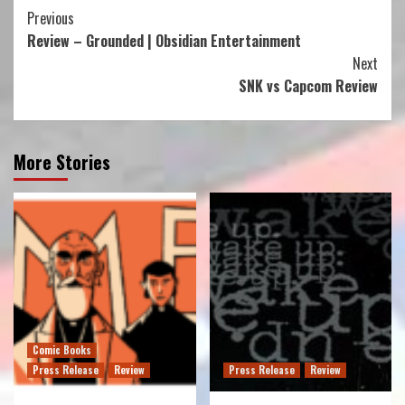
Continue
Previous
Review – Grounded | Obsidian Entertainment
Reading
Next
SNK vs Capcom Review
More Stories
Comic Books
Press Release
Review
Press Release
Review