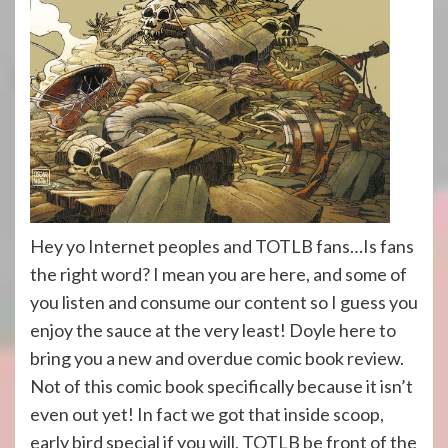
Hey yo Internet peoples and TOTLB fans…Is fans
the right word? I mean you are here, and some of
you listen and consume our content so I guess you
enjoy the sauce at the very least! Doyle here to
bring you a new and overdue comic book review.
Not of this comic book specifically because it isn’t
even out yet! In fact we got that inside scoop,
early bird special if you will, TOTLB be front of the