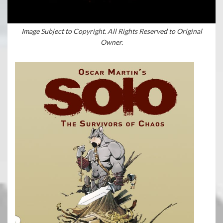
Image Subject to Copyright. All Rights Reserved to Original
Owner.