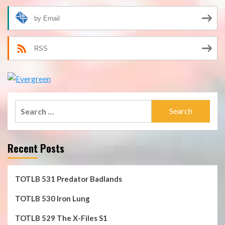
by Email
RSS
Search
for:
Recent Posts
TOTLB 531 Predator Badlands
TOTLB 530 Iron Lung
TOTLB 529 The X-Files S1