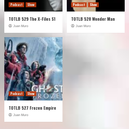
Podcast
Show
Podcast
Show
TOTLB 529 The X-Files S1
TOTLB 528 Wonder Man
Juan Muro
Juan Muro
Podcast
Show
TOTLB 527 Frozen Empire
Juan Muro