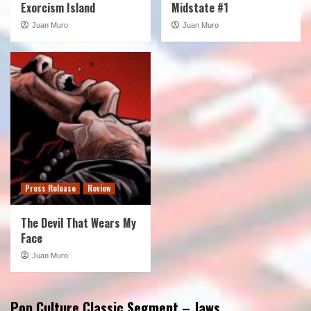
Exorcism Island
Midstate #1
Juan Muro
Juan Muro
Press Release
Review
The Devil That Wears My
Face
Juan Muro
Pop Culture Classic Segment – Jaws