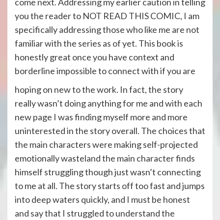
come next. Addressing my earlier caution in telling
you the reader to NOT READ THIS COMIC, I am
specifically addressing those who like me are not
familiar with the series as of yet. This book is
honestly great once you have context and
borderline impossible to connect with if you are
hoping on new to the work. In fact, the story
really wasn’t doing anything for me and with each
new page I was finding myself more and more
uninterested in the story overall. The choices that
the main characters were making self-projected
emotionally wasteland the main character finds
himself struggling though just wasn’t connecting
to me at all. The story starts off too fast and jumps
into deep waters quickly, and I must be honest
and say that I struggled to understand the