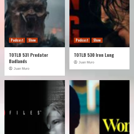
Podcast
Show
Podcast
Show
TOTLB 531 Predator
TOTLB 530 Iron Lung
Badlands
Juan Muro
Juan Muro