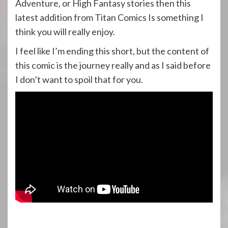
Adventure, or High Fantasy stories then this
latest addition from Titan Comics Is something I
think you will really enjoy.
I feel like I’m ending this short, but the content of
this comic is the journey really and as I said before
I don’t want to spoil that for you.