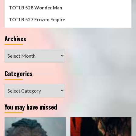
TOTLB 528 Wonder Man
TOTLB 527 Frozen Empire
Archives
Archives
Categories
Categories
You may have missed