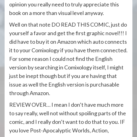
opinion you really need to truly appreciate this
book on a more than visual level anyway.
Well on that note DO READ THIS COMIC, just do
yourself a favor and get the first graphic novel!!! I
did have to buy it on Amazon which auto connects
it to your Comixology if you have them connected.
For some reason I could not find the English
version by searching in Comixology itself, I might
just be inept though but if you are having that
issue as well the English version is purchasable
through Amazon.
REVIEW OVER… I mean I don’t have much more
to say really, well not without spoiling parts of the
comic, and I really don’t want to do that to you. IF
you love Post-Apocalyptic Worlds, Action,