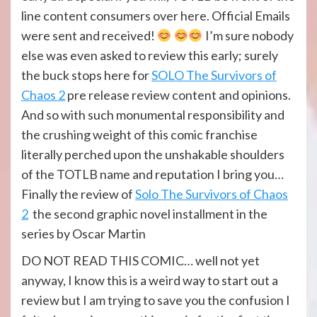
line content consumers over here. Official Emails
were sent and received!
I’m sure nobody
else was even asked to review this early; surely
the buck stops here for
SOLO The Survivors of
Chaos 2
pre release review content and opinions.
And so with such monumental responsibility and
the crushing weight of this comic franchise
literally perched upon the unshakable shoulders
of the TOTLB name and reputation I bring you…
Finally the review of
Solo The Survivors of Chaos
2
the second graphic novel installment in the
series by Oscar Martin
DO NOT READ THIS COMIC… well not yet
anyway, I know this is a weird way to start out a
review but I am trying to save you the confusion I