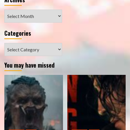
Archives
Categories
Categories
You may have missed