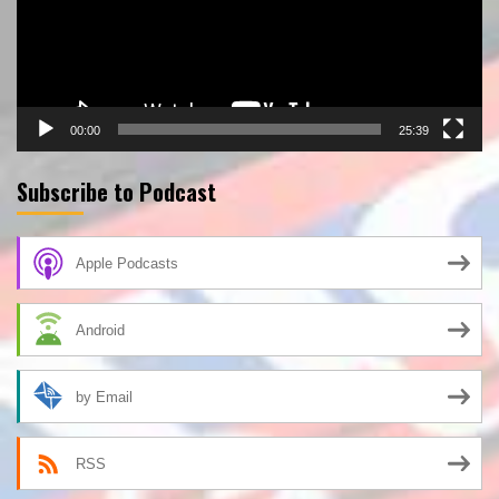
00:00
25:39
Subscribe to Podcast
Apple Podcasts
Android
by Email
RSS