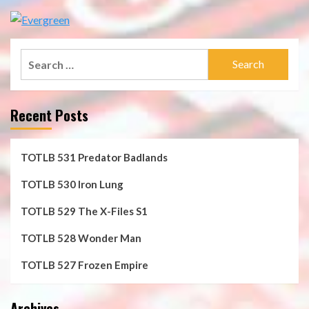
Search
for:
Recent Posts
TOTLB 531 Predator Badlands
TOTLB 530 Iron Lung
TOTLB 529 The X-Files S1
TOTLB 528 Wonder Man
TOTLB 527 Frozen Empire
Archives