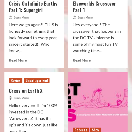
Crisis On Infinite Earths
Elseworlds Crossover
Part 1: Supergirl
Part 1
Juan Muro
Juan Muro
Here we go again!! THIS is
Hey everyone!! The
honestly something that I
crossover that happens in
look forward to every year,
the DC TV Universe is
since it started!! Who
some of my most fun TV
knew,...
watching time...
Read More
Read More
Review
Uncategorized
Crisis on Earth X
Juan Muro
Hello everyone!! I'm 100%
invested in the DC
"Arrowverse." It has it's
up's and it's down, just like
Podcast
Show
any other...