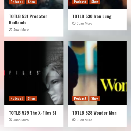
Podcast
Show
Podcast
Show
TOTLB 531 Predator
TOTLB 530 Iron Lung
Badlands
Juan Muro
Juan Muro
Podcast
Show
Podcast
Show
TOTLB 529 The X-Files S1
TOTLB 528 Wonder Man
Juan Muro
Juan Muro