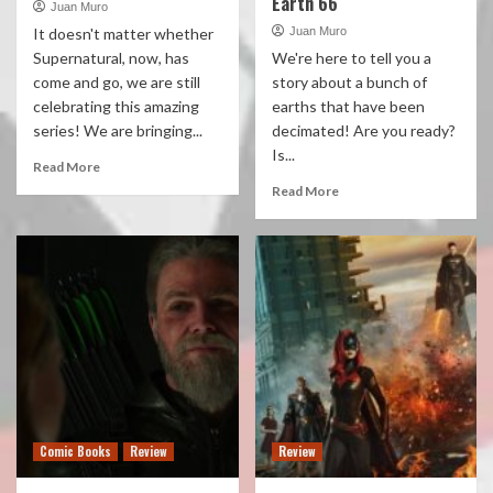
Earth 66
Juan Muro
It doesn't matter whether
Juan Muro
Supernatural, now, has
We're here to tell you a
come and go, we are still
story about a bunch of
celebrating this amazing
earths that have been
series! We are bringing...
decimated! Are you ready?
Is...
Read More
Read More
Comic Books
Review
Review