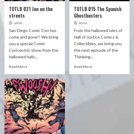
TOTLB 021 Jon on the
TOTLB 015 The Spanish
streets
Ghostbusters
admin
admin
San Diego Comic Con has
From the hallowed isles of
come and gone!! We bring
Hall of Justice Comics &
you a special Comic
Collectibles, we bring you
Con'centric show from the
the next episode of the
hallowed halls...
Thinking...
Read More
Read More