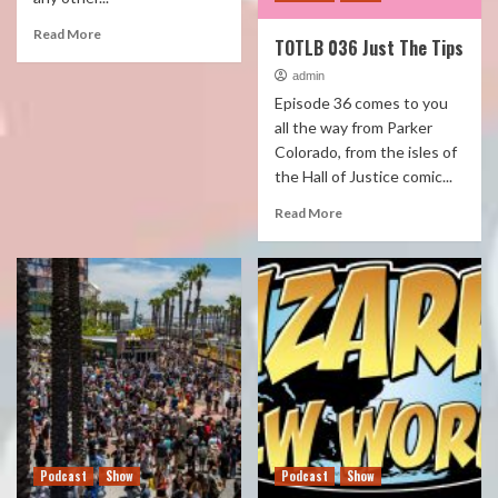
Read More
TOTLB 036 Just The Tips
admin
Episode 36 comes to you
all the way from Parker
Colorado, from the isles of
the Hall of Justice comic...
Read More
Podcast
Show
Podcast
Show