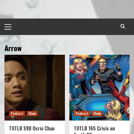
Skip
to
content
Primary
Menu
Arrow
Podcast
Show
Podcast
Show
TOTLB S90 Osric Chau
TOTLB 165 Crisis on