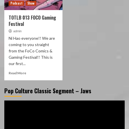
Podcast
Show
TOTLB 013 FOCO Gaming
Festival
admin
Ni Hao everyone!! We are
coming to you straight
from the FoCo Comics &
Gaming Festival!! This is
our first...
Read More
Pop Culture Classic Segment – Jaws
Video
Player