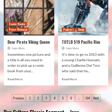
Comic Books
Press Release
Podcast
Show
Bear Pirate Viking Queen
TOTLB 519 Pacific Rim
Juan Muro
Juan Muro
Sometimes one picture and
It's time to go to 2013 with
a title is all you need in
a young Charlie Hunnam,
order to pick up a comic
and a Guillermo Del Toro
book from your...
who said that he...
Read More
Read More
Posts
Previous
1
2
4
5
6
104
Next
3
…
pagination