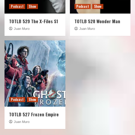
Podcast
Show
Podcast
Show
TOTLB 529 The X-Files S1
TOTLB 528 Wonder Man
Juan Muro
Juan Muro
Podcast
Show
TOTLB 527 Frozen Empire
Juan Muro