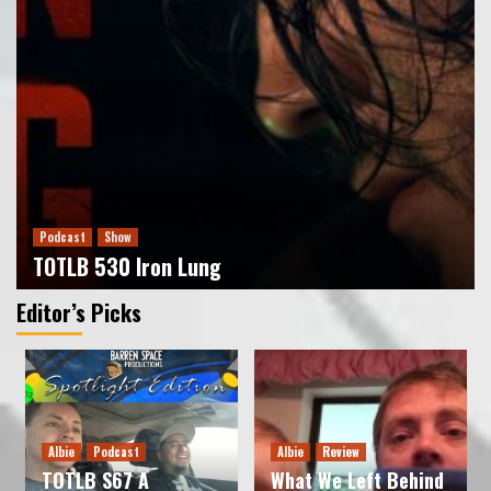
Podcast
Show
TOTLB 529 The X-Files S1
3
Podcast
Show
Podcast
Show
TOTLB 528 Wonder Man
TOTLB 530 Iron Lung
4
Juan Muro
Editor’s Picks
Podcast
Show
TOTLB 527 Frozen Empire
5
Albie
Podcast
Albie
Review
Podcast
Show
TOTLB S67 A
What We Left Behind
TOTLB 531 Predator Badlands