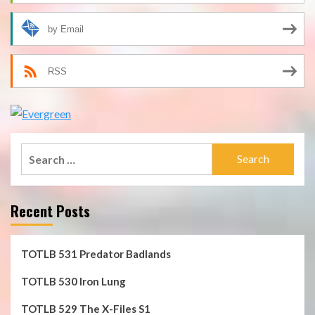
by Email
RSS
Search
for:
Recent Posts
TOTLB 531 Predator Badlands
TOTLB 530 Iron Lung
TOTLB 529 The X-Files S1