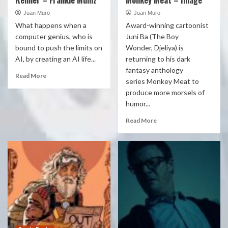
Renner – Frankie Muniz
Monkey Meat – Image
Juan Muro
Juan Muro
What happens when a
Award-winning cartoonist
computer genius, who is
Juni Ba (The Boy
bound to push the limits on
Wonder, Djeliya) is
AI, by creating an AI life...
returning to his dark
fantasy anthology
Read More
series Monkey Meat to
produce more morsels of
humor...
Read More