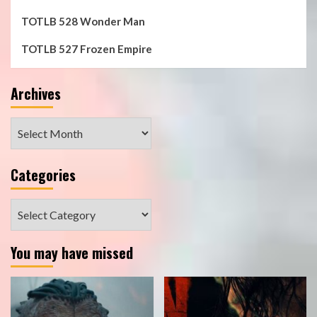
TOTLB 528 Wonder Man
TOTLB 527 Frozen Empire
Archives
Archives
Categories
Categories
You may have missed