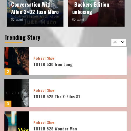
Conversation With
-Backers Edition-
1
Albie 3×02 Juan Muro
unboxing
admin
admin
Podcast
Show
TOTLB 530 Iron Lung
Trending Story
2
Podcast
Show
TOTLB 529 The X-Files S1
3
Podcast
Show
TOTLB 528 Wonder Man
4
Podcast
Show
TOTLB 527 Frozen Empire