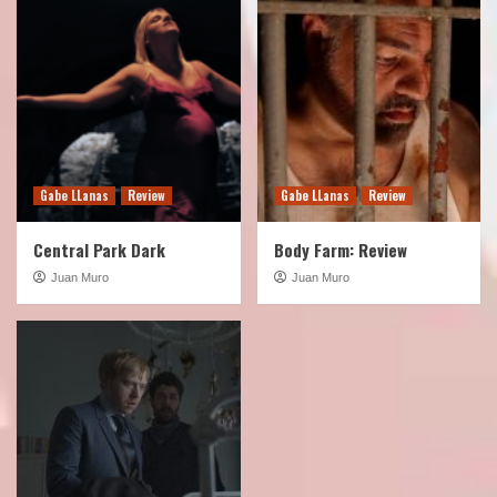
4
Podcast
Show
TOTLB 527 Frozen Empire
5
Gabe LLanas
Review
Gabe LLanas
Review
Central Park Dark
Body Farm: Review
Juan Muro
Juan Muro