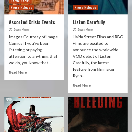
Comic Books
Press Release
Press Release
Assorted Crisis Events
Listen Carefully
Juan Muro
Juan Muro
Images Courtesy of Image
Haida Street Films and RBG
Comics If you've been
Films are excited to
listening or paying
announce the worldwide
attention to anything that
VOD debut of Listen
we do, you know that...
Carefully, the latest
feature from filmmaker
Read More
Ryan...
Read More