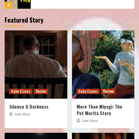
5
Featured Story
Podcast
Show
TOTLB 531 Predator Badlands
1
Podcast
Show
TOTLB 530 Iron Lung
2
Gabe LLanas
Review
Gabe LLanas
Review
Podcast
Show
TOTLB 529 The X-Files S1
Silence & Darkness
More Than Miyagi: The
3
Pat Morita Story
Juan Muro
Juan Muro
Podcast
Show
TOTLB 528 Wonder Man