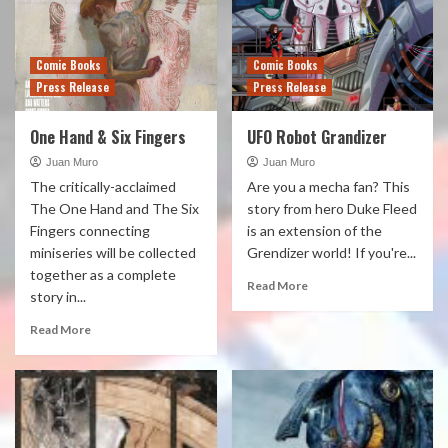
Comic Books
Comic Books
Press Release
Press Release
One Hand & Six Fingers
UFO Robot Grandizer
Juan Muro
Juan Muro
The critically-acclaimed
Are you a mecha fan? This
The One Hand and The Six
story from hero Duke Fleed
Fingers connecting
is an extension of the
miniseries will be collected
Grendizer world! If you're...
together as a complete
Read More
story in...
Read More