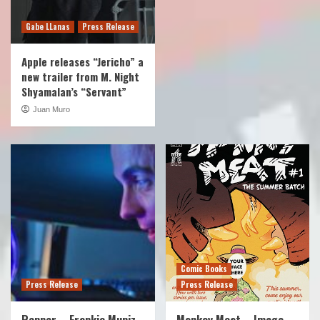
Gabe LLanas
Press Release
Apple releases “Jericho” a
new trailer from M. Night
Shyamalan’s “Servant”
Juan Muro
Comic Books
Press Release
Press Release