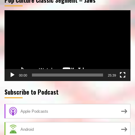
Pop Culture Classic Segment – Jaws
Video
Player
00:00
25:39
Subscribe to Podcast
Apple Podcasts
Android