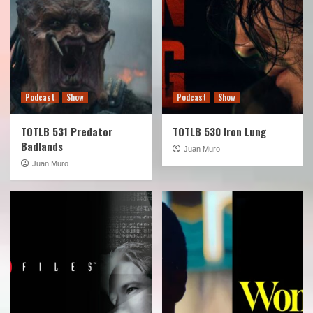
Podcast
Show
Podcast
Show
TOTLB 531 Predator
TOTLB 530 Iron Lung
Badlands
Juan Muro
Juan Muro