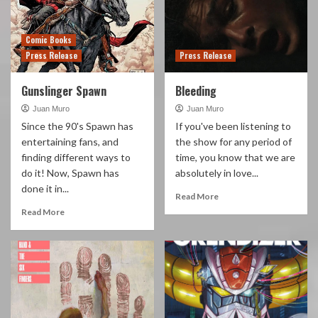
Comic Books
Press Release
Press Release
Gunslinger Spawn
Bleeding
Juan Muro
Juan Muro
Since the 90's Spawn has
If you've been listening to
entertaining fans, and
the show for any period of
finding different ways to
time, you know that we are
do it! Now, Spawn has
absolutely in love...
done it in...
Read More
Read More