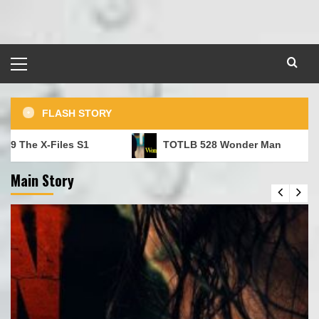
Skip
to
content
Primary
Menu
FLASH STORY
e X-Files S1
TOTLB 528 Wonder Man
Main Story