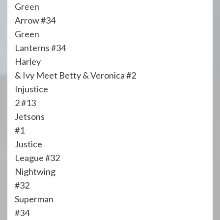
Green
Arrow #34
Green
Lanterns #34
Harley
& Ivy Meet Betty & Veronica #2
Injustice
2 #13
Jetsons
#1
Justice
League #32
Nightwing
#32
Superman
#34