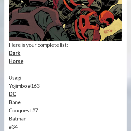
Here is your complete list:
Dark
Horse
Usagi
Yojimbo #163
DC
Bane
Conquest #7
Batman
#34