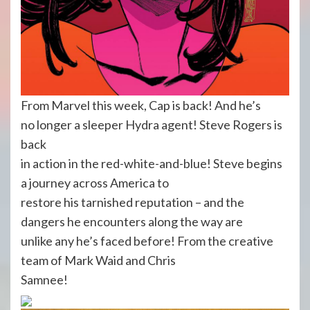
From Marvel this week, Cap is back! And he’s
no longer a sleeper Hydra agent! Steve Rogers is
back
in action in the red-white-and-blue! Steve begins
a journey across America to
restore his tarnished reputation – and the
dangers he encounters along the way are
unlike any he’s faced before! From the creative
team of Mark Waid and Chris
Samnee!