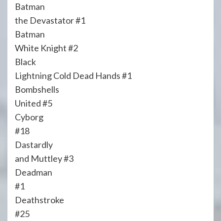
Batman
the Devastator #1
Batman
White Knight #2
Black
Lightning Cold Dead Hands #1
Bombshells
United #5
Cyborg
#18
Dastardly
and Muttley #3
Deadman
#1
Deathstroke
#25