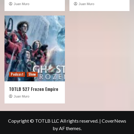
Juan Muro
Juan Muro
Podcast
Show
TOTLB 527 Frozen Empire
Juan Muro
Copyright © TOTLB LLC All rights reserved.
|
CoverNews
by AF themes.