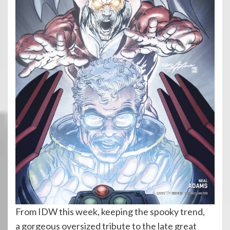
From IDW this week, keeping the spooky trend,
a gorgeous oversized tribute to the late great