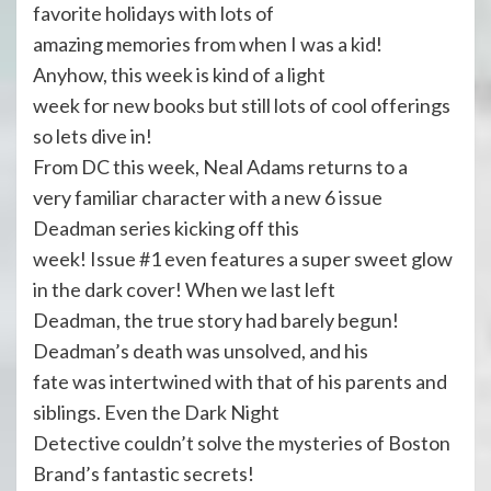
favorite holidays with lots of
amazing memories from when I was a kid!
Anyhow, this week is kind of a light
week for new books but still lots of cool offerings
so lets dive in!
From DC this week, Neal Adams returns to a
very familiar character with a new 6 issue
Deadman series kicking off this
week! Issue #1 even features a super sweet glow
in the dark cover! When we last left
Deadman, the true story had barely begun!
Deadman’s death was unsolved, and his
fate was intertwined with that of his parents and
siblings. Even the Dark Night
Detective couldn’t solve the mysteries of Boston
Brand’s fantastic secrets!