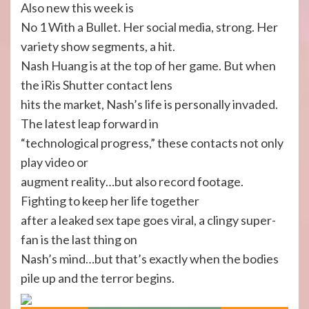
Also new this week is
No 1 With a Bullet. Her social media, strong. Her
variety show segments, a hit.
Nash Huang is at the top of her game. But when
the iRis Shutter contact lens
hits the market, Nash’s life is personally invaded.
The latest leap forward in
“technological progress,” these contacts not only
play video or
augment reality…but also record footage.
Fighting to keep her life together
after a leaked sex tape goes viral, a clingy super-
fan is the last thing on
Nash’s mind…but that’s exactly when the bodies
pile up and the terror begins.