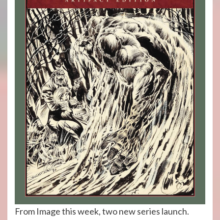
From Image this week, two new series launch.