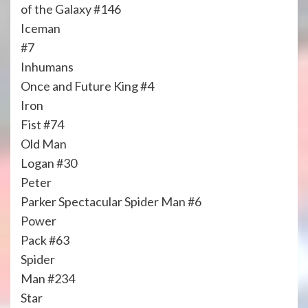
of the Galaxy #146
Iceman
#7
Inhumans
Once and Future King #4
Iron
Fist #74
Old Man
Logan #30
Peter
Parker Spectacular Spider Man #6
Power
Pack #63
Spider
Man #234
Star