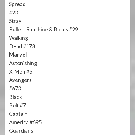
Spread
#23
Stray
Bullets Sunshine & Roses #29
Walking
Dead #173
Marvel
Astonishing
X-Men #5
Avengers
#673
Black
Bolt #7
Captain
America #695
Guardians