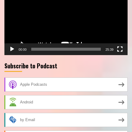
00:00
25:39
Subscribe to Podcast
Apple Podcasts
Android
by Email