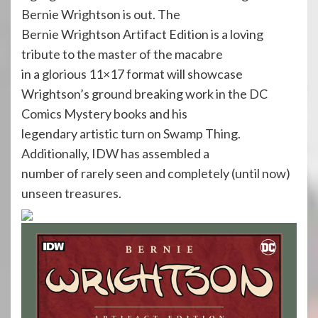
Bernie Wrightson is out. The
Bernie Wrightson Artifact Edition is a loving
tribute to the master of the macabre
in a glorious 11×17 format will showcase
Wrightson’s ground breaking work in the DC
Comics Mystery books and his
legendary artistic turn on Swamp Thing.
Additionally, IDW has assembled a
number of rarely seen and completely (until now)
unseen treasures.