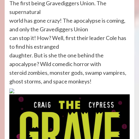
The first being Gravediggers Union. The
supernatural
world has gone crazy! The apocalypse is coming,
and only the Gravediggers Union
can stop it! How? Well, first their leader Cole has
to find his estranged
daughter. But is she the one behind the
apocalypse? Wild comedic horror with
steroid zombies, monster gods, swamp vampires,
ghost storms, and space monkeys!