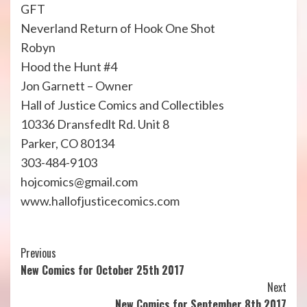
GFT
Neverland Return of Hook One Shot
Robyn
Hood the Hunt #4
Jon Garnett – Owner
Hall of Justice Comics and Collectibles
10336 Dransfedlt Rd. Unit 8
Parker, CO 80134
303-484-9103
hojcomics@gmail.com
www.hallofjusticecomics.com
Continue
Previous
New Comics for October 25th 2017
Reading
Next
New Comics for September 8th 2017