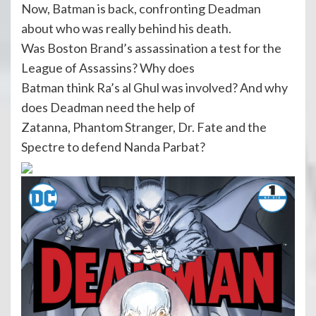
Now, Batman is back, confronting Deadman
about who was really behind his death.
Was Boston Brand’s assassination a test for the
League of Assassins? Why does
Batman think Ra’s al Ghul was involved? And why
does Deadman need the help of
Zatanna, Phantom Stranger, Dr. Fate and the
Spectre to defend Nanda Parbat?