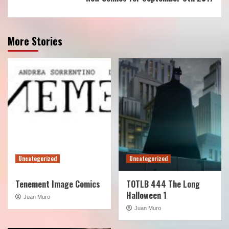
More Stories
Uncategorized
Uncategorized
Tenement Image Comics
TOTLB 444 The Long
Halloween 1
Juan Muro
Juan Muro