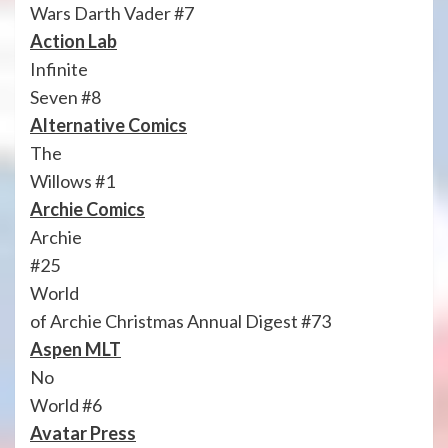
Wars Darth Vader #7
Action Lab
Infinite
Seven #8
Alternative Comics
The
Willows #1
Archie Comics
Archie
#25
World
of Archie Christmas Annual Digest #73
Aspen MLT
No
World #6
Avatar Press