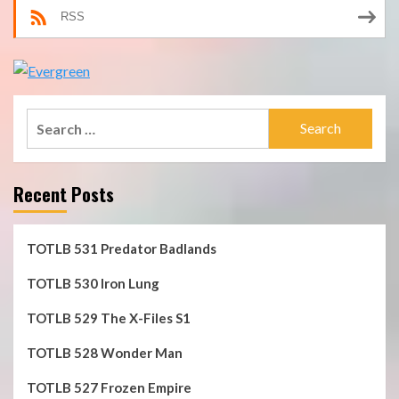
RSS
Search
for:
Recent Posts
TOTLB 531 Predator Badlands
TOTLB 530 Iron Lung
TOTLB 529 The X-Files S1
TOTLB 528 Wonder Man
TOTLB 527 Frozen Empire