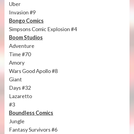
Uber
Invasion #9
Bongo Comics
Simpsons Comic Explosion #4
Boom Studios
Adventure
Time #70
Amory
Wars Good Apollo #8
Giant
Days #32
Lazaretto
#3
Boundless Comics
Jungle
Fantasy Survivors #6