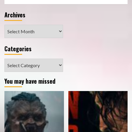
Archives
Archives
Categories
Categories
You may have missed