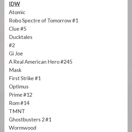
IDW
Atomic
Robo Spectre of Tomorrow #1
Clue #5
Ducktales
#2
Gi Joe
A Real American Hero #245
Mask
First Strike #1
Optimus
Prime #12
Rom #14
TMNT
Ghostbusters 2 #1
Wormwood