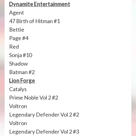
Dynamite Entertainment
Agent
47 Birth of Hitman #1
Bettie
Page #4
Red
Sonja #10
Shadow
Batman #2
Lion Forge
Catalys
Prime Noble Vol 2 #2
Voltron
Legendary Defender Vol 2 #2
Voltron
Legendary Defender Vol 2 #3