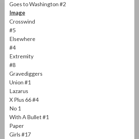
Goes to Washington #2
Image
Crosswind
#5
Elsewhere
#4
Extremity
#8
Gravediggers
Union #1
Lazarus
X Plus 66 #4
No 1
With A Bullet #1
Paper
Girls #17