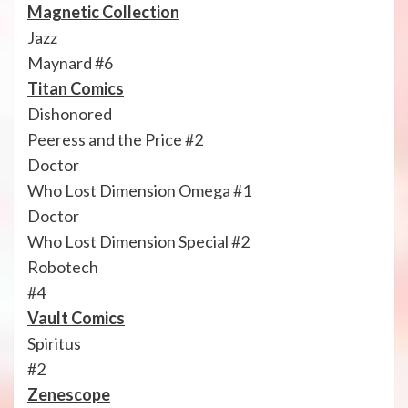
Magnetic Collection
Jazz
Maynard #6
Titan Comics
Dishonored
Peeress and the Price #2
Doctor
Who Lost Dimension Omega #1
Doctor
Who Lost Dimension Special #2
Robotech
#4
Vault Comics
Spiritus
#2
Zenescope