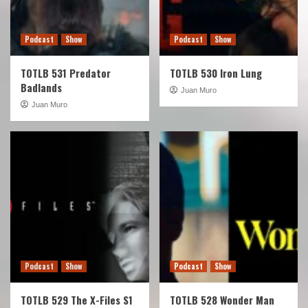
Podcast
Show
Podcast
Show
TOTLB 531 Predator
TOTLB 530 Iron Lung
Badlands
Juan Muro
Juan Muro
Podcast
Show
Podcast
Show
TOTLB 529 The X-Files S1
TOTLB 528 Wonder Man