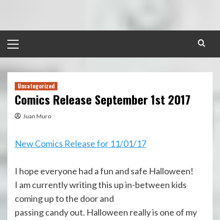
Skip
to
content
Primary
Menu
Uncategorized
Comics Release September 1st 2017
Juan Muro
New Comics Release for 11/01/17
I hope everyone had a fun and safe Halloween!
I am currently writing this up in-between kids
coming up to the door and
passing candy out. Halloween really is one of my