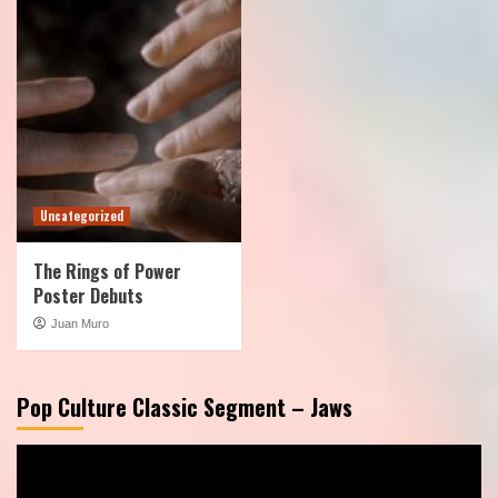
Uncategorized
The Rings of Power
Poster Debuts
Juan Muro
Pop Culture Classic Segment – Jaws
Video
Player